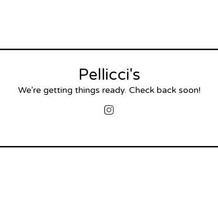
Pellicci's
We’re getting things ready. Check back soon!