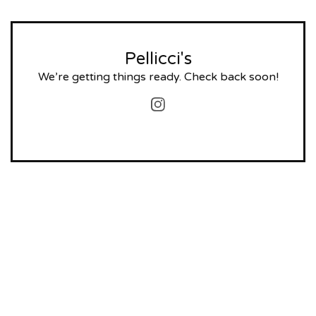
Pellicci's
We’re getting things ready. Check back soon!