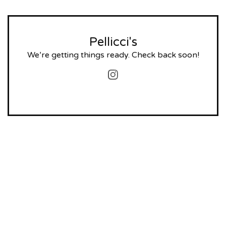
Pellicci's
We’re getting things ready. Check back soon!